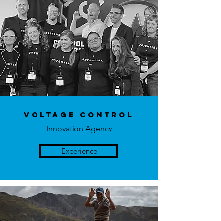
Voltage Control
Innovation Agency
Experience