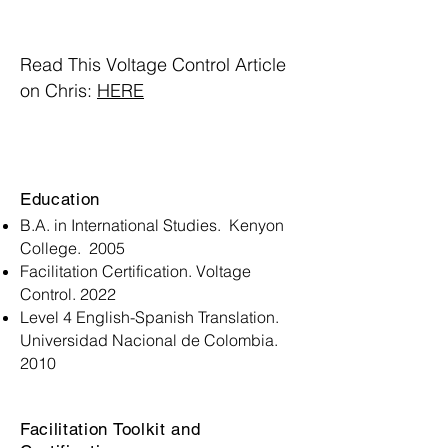
Read This Voltage Control Article
on Chris:
HERE
Education
B.A. in International Studies. Kenyon
College. 2005
Facilitation Certification. Voltage
Control. 2022
Level 4 English-Spanish Translation.
Universidad Nacional de Colombia.
2010
Facilitation Toolkit and