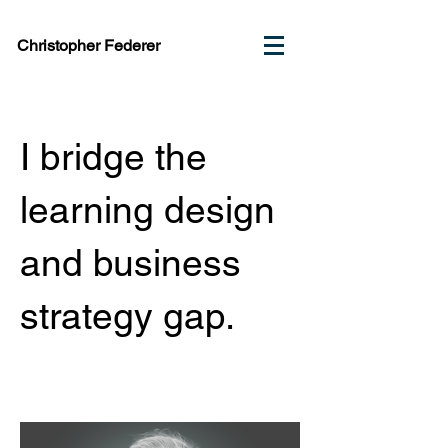
Christopher Federer
I bridge the
learning design
and business
strategy gap.