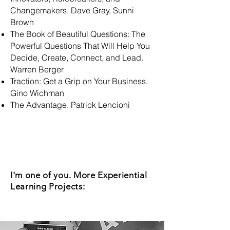
Changemakers. Dave Gray, Sunni
Brown
The Book of Beautiful Questions: The
Powerful Questions That Will Help You
Decide, Create, Connect, and Lead.
Warren Berger
Traction: Get a Grip on Your Business.
Gino Wichman
The Advantage. Patrick Lencioni
I'm one of you. More Experiential
Learning Projects: