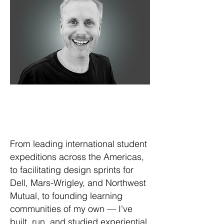
From leading international student
expeditions across the Americas,
to facilitating design sprints for
Dell, Mars-Wrigley, and Northwest
Mutual, to founding learning
communities of my own — I've
built, run, and studied experiential