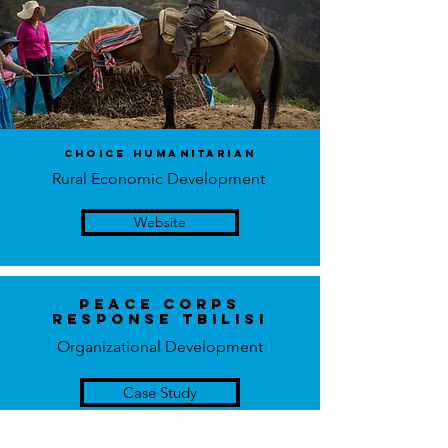
choice humanitarian
Rural Economic Development
Website
Peace Corps
Response Tbilisi
Organizational Development
Case Study