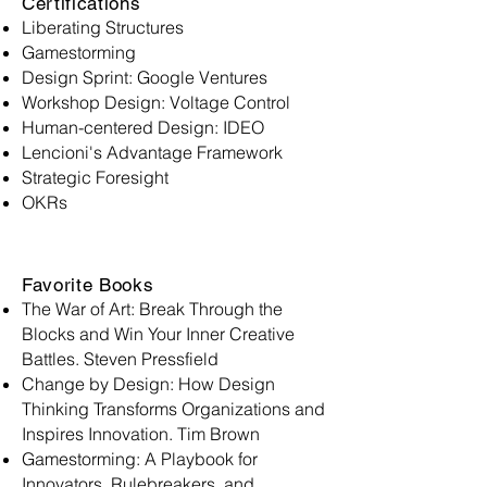
Certifications
Liberating Structures
Gamestorming
Design Sprint: Google Ventures
Workshop Design: Voltage Control
Human-centered Design: IDEO
Lencioni's Advantage Framework
Strategic Foresight
OKRs
Favorite Books
The War of Art: Break Through the
Blocks and Win Your Inner Creative
Battles. Steven Pressfield
Change by Design: How Design
Thinking Transforms Organizations and
Inspires Innovation. Tim Brown
Gamestorming: A Playbook for
Innovators, Rulebreakers, and