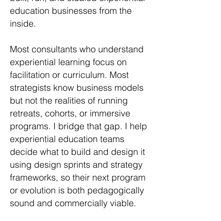
education businesses from the
inside.
Most consultants who understand
experiential learning focus on
facilitation or curriculum. Most
strategists know business models
but not the realities of running
retreats, cohorts, or immersive
programs. I bridge that gap. I help
experiential education teams
decide what to build and design it
using design sprints and strategy
frameworks, so their next program
or evolution is both pedagogically
sound and commercially viable.