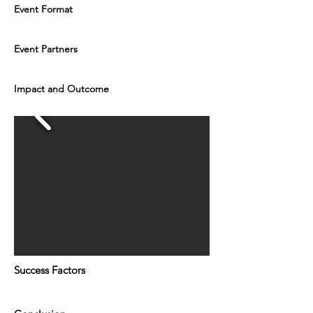
Event Format
Event Partners
Impact and Outcome
Success Factors