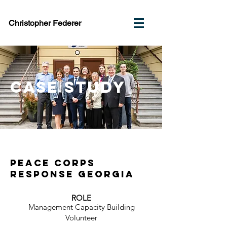
Christopher Federer
case study
Peace Corps
Response Georgia
ROLE
Management Capacity Building
Volunteer