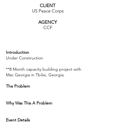
CLIENT
US Peace Corps
AGENCY
CCF
Introduction
Under Construction
**8 Month capacity building project with
Mac Georgia in Tbilisi, Georgia.
The Problem
Why Was This A Problem
Event Details