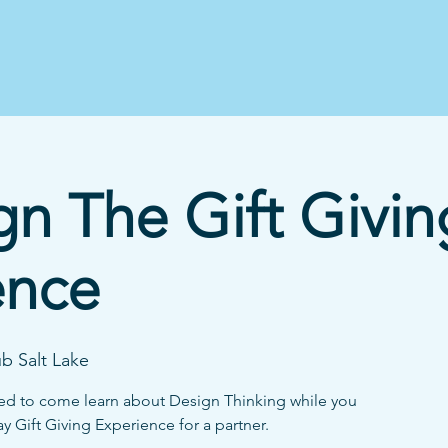
n The Gift Givin
ence
b Salt Lake
vited to come learn about Design Thinking while you
y Gift Giving Experience for a partner.