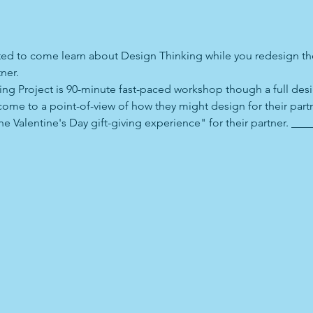
vited to come learn about Design Thinking while you redesign the
ner. 
ing Project is 90-minute fast-paced workshop though a full desig
come to a point-of-view of how they might design for their partn
e Valentine's Day gift-giving experience" for their partner. ___