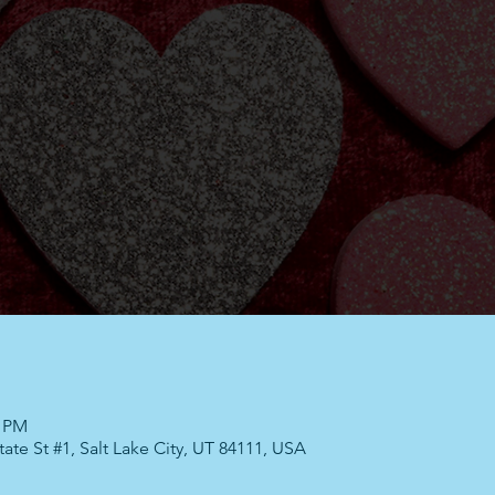
0 PM
ate St #1, Salt Lake City, UT 84111, USA