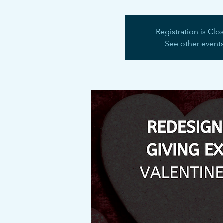
Registration is Clo
See other event