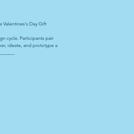
 Valentines's Day Gift 
n cycle. Participants pair 
er, ideate, and prototype a 
_______ 