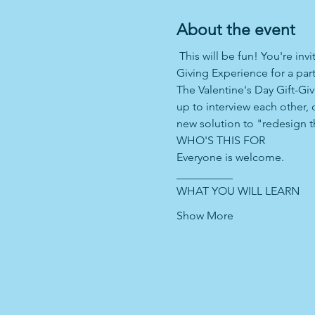
About the event
 This will be fun! You're in
Giving Experience for a part
The Valentine's Day Gift-Giv
up to interview each other, 
new solution to "redesign th
WHO'S THIS FOR 
Everyone is welcome. 
__________ 
WHAT YOU WILL LEARN 
Show More