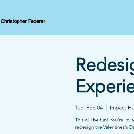
Christopher Federer
Redesig
Experi
Tue, Feb 04
  |  
Impact Hu
This will be fun! You're in
redesign the Valentines's Da