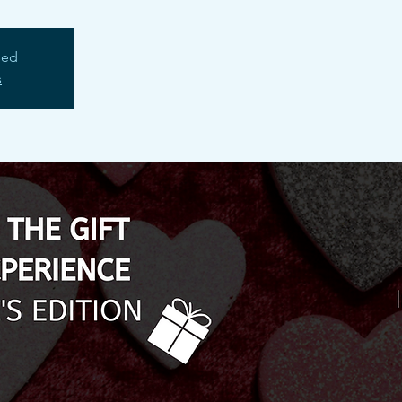
sed
s