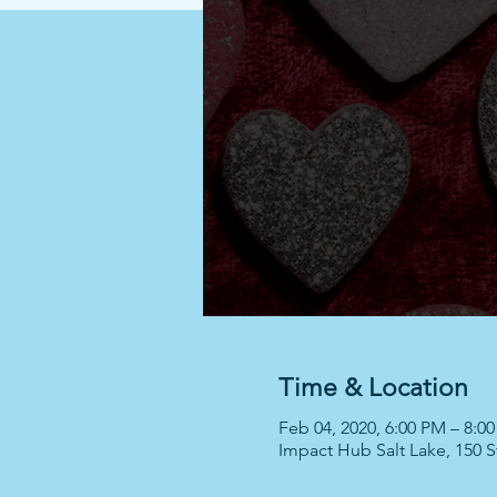
Time & Location
Feb 04, 2020, 6:00 PM – 8:0
Impact Hub Salt Lake, 150 St