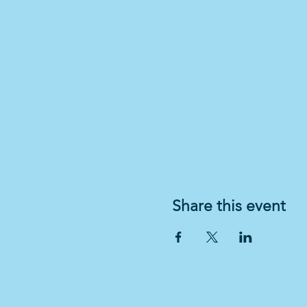
Share this event