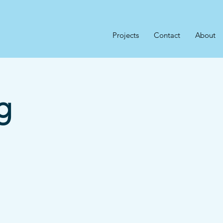
Projects
Contact
About
g