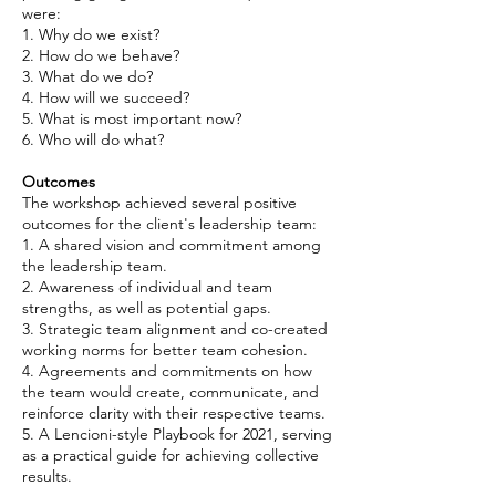
were:
1. Why do we exist?
2. How do we behave?
3. What do we do?
4. How will we succeed?
5. What is most important now?
6. Who will do what?
Outcomes
The workshop achieved several positive
outcomes for the client's leadership team:
1. A shared vision and commitment among
the leadership team.
2. Awareness of individual and team
strengths, as well as potential gaps.
3. Strategic team alignment and co-created
working norms for better team cohesion.
4. Agreements and commitments on how
the team would create, communicate, and
reinforce clarity with their respective teams.
5. A Lencioni-style Playbook for 2021, serving
as a practical guide for achieving collective
results.