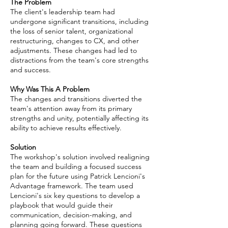
The Problem
The client's leadership team had
undergone significant transitions, including
the loss of senior talent, organizational
restructuring, changes to CX, and other
adjustments. These changes had led to
distractions from the team's core strengths
and success.
Why Was This A Problem
The changes and transitions diverted the
team's attention away from its primary
strengths and unity, potentially affecting its
ability to achieve results effectively.
Solution
The workshop's solution involved realigning
the team and building a focused success
plan for the future using Patrick Lencioni's
Advantage framework. The team used
Lencioni's six key questions to develop a
playbook that would guide their
communication, decision-making, and
planning going forward. These questions