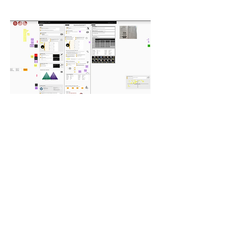
Conclusion
By leveraging Patrick Lencioni's
Advantage framework, the 2-day online
workshop successfully addressed the
challenges faced by the client's leadership
team. The realignment and focus on
strengths, along with the development of
a clear playbook, provided the team with