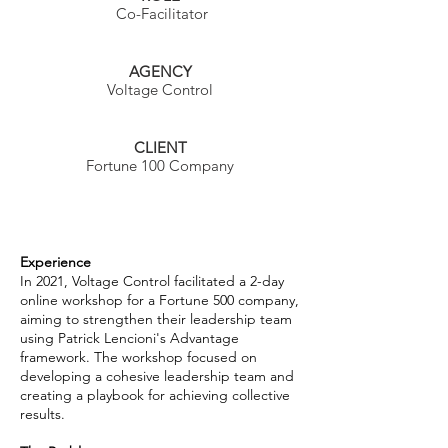
Co-Facilitator
AGENCY
Voltage Control
CLIENT
Fortune 100 Company
Experience
In 2021, Voltage Control facilitated a 2-day
online workshop for a Fortune 500 company,
aiming to strengthen their leadership team
using Patrick Lencioni's Advantage
framework. The workshop focused on
developing a cohesive leadership team and
creating a playbook for achieving collective
results.