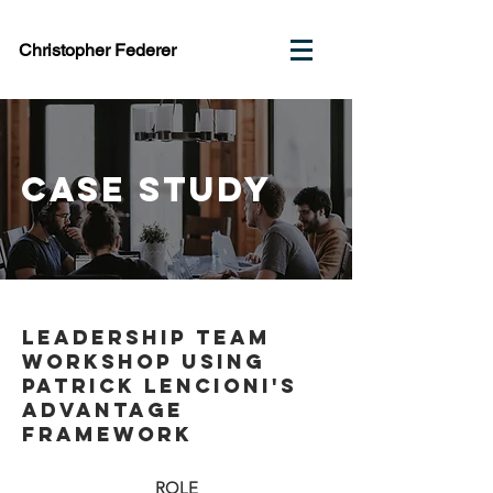
Christopher Federer
case study
Leadership Team
Workshop using
Patrick Lencioni's
Advantage
Framework
ROLE