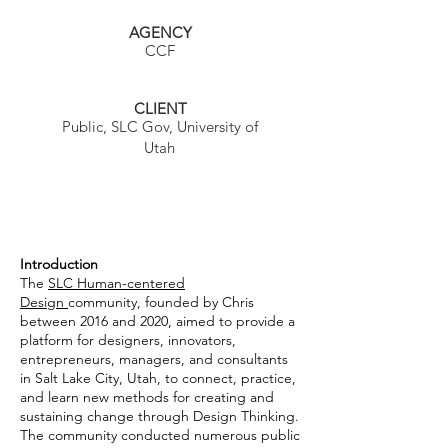
AGENCY
CCF
CLIENT
Public, SLC Gov, University of
Utah
Introduction
The
SLC Human-centered
Design
community, founded by Chris
between 2016 and 2020, aimed to provide a
platform for designers, innovators,
entrepreneurs, managers, and consultants
in Salt Lake City, Utah, to connect, practice,
and learn new methods for creating and
sustaining change through Design Thinking.
The community conducted numerous public