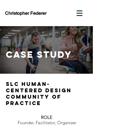
Christopher Federer
case study
Slc Human-
Centered design
community of
practice
ROLE
Founder, Facilitator, Organizer