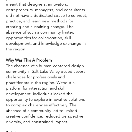
meant that designers, innovators,
entrepreneurs, managers, and consultants
did not have a dedicated space to connect,
practice, and learn new methods for
creating and sustaining change. The
absence of such a community limited
opportunities for collaboration, skill
development, and knowledge exchange in
the region.
Why Was This A Problem
The absence of a human-centered design
community in Salt Lake Valley posed several
challenges for professionals and
practitioners in the region. Without a
platform for interaction and skill
development, individuals lacked the
opportunity to explore innovative solutions
to complex challenges effectively. The
absence of a community-led to limited
creative confidence, reduced perspective
diversity, and constrained impact.