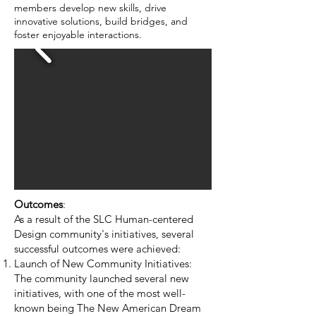
members develop new skills, drive
innovative solutions, build bridges, and
foster enjoyable interactions.
Outcomes
:
As a result of the SLC Human-centered
Design community's initiatives, several
successful outcomes were achieved:
Launch of New Community Initiatives:
The community launched several new
initiatives, with one of the most well-
known being The New American Dream