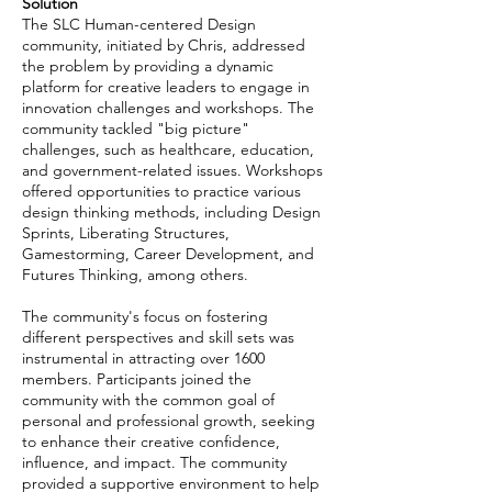
Solution
The SLC Human-centered Design
community, initiated by Chris, addressed
the problem by providing a dynamic
platform for creative leaders to engage in
innovation challenges and workshops. The
community tackled "big picture"
challenges, such as healthcare, education,
and government-related issues. Workshops
offered opportunities to practice various
design thinking methods, including Design
Sprints, Liberating Structures,
Gamestorming, Career Development, and
Futures Thinking, among others.
The community's focus on fostering
different perspectives and skill sets was
instrumental in attracting over 1600
members. Participants joined the
community with the common goal of
personal and professional growth, seeking
to enhance their creative confidence,
influence, and impact. The community
provided a supportive environment to help