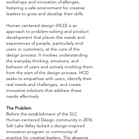
workshops and innovation challenges,
fostering a safe environment for creative
leaders to grow and develop their skills.
Human-centered design (HCD) is an
approach to problem-solving and product
development that places the needs and
experiences of people, particularly end-
users or customers, at the core of the
design process. It involves understanding
the everyday thinking, emotions, and
behavior of users and actively involving them
from the start of the design process. HCD
seeks to empathize with users, identify their
real needs and challenges, and create
innovative solutions that address these
needs effectively
The Problem
Before the establishment of the SLC
Human-centered Design community in 2016,
Salt Lake Valley lacked a design-inspired
innovation program or community of
practice for creative leaders. This absence