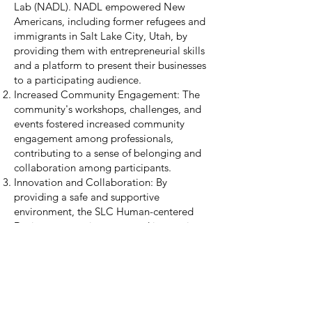
Lab (NADL). NADL empowered New
Americans, including former refugees and
immigrants in Salt Lake City, Utah, by
providing them with entrepreneurial skills
and a platform to present their businesses
to a participating audience.
Increased Community Engagement: The
community's workshops, challenges, and
events fostered increased community
engagement among professionals,
contributing to a sense of belonging and
collaboration among participants.
Innovation and Collaboration: By
providing a safe and supportive
environment, the SLC Human-centered
Design community promoted innovation
and collaboration. Participants were
encouraged to explore and test creative
solutions to complex challenges, resulting
in practical and impactful outcomes.